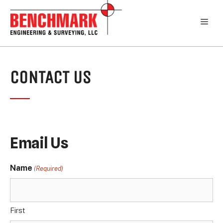
Skip
to
Men
content
CONTACT US
Email Us
Name
(Required)
First