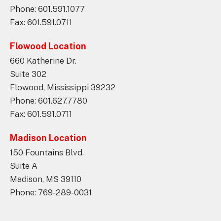
Phone: 601.591.1077
Fax: 601.591.0711
Flowood Location
660 Katherine Dr.
Suite 302
Flowood, Mississippi 39232
Phone: 601.627.7780
Fax: 601.591.0711
Madison Location
150 Fountains Blvd.
Suite A
Madison, MS 39110
Phone: 769-289-0031