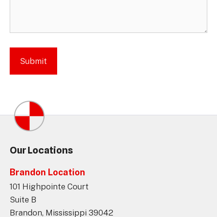
Our Locations
Brandon Location
101 Highpointe Court
Suite B
Brandon, Mississippi 39042