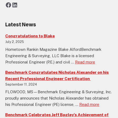
Facebook
LinkedIn
Latest News
Congratulations to Blake
July 2, 2025
Hometown Rankin Magazine Blake AlfordBenchmark
Engineering & Surveying, LLC Blake is a licensed
Professional Engineer (P.E.) and civil ...
Read more
Benchmark Congratulates Nicholas Alexander on his
Recent Professional Engineer Certification
September 11, 2024
FLOWOOD, MS—Benchmark Engineering & Surveying, Inc.
proudly announces that Nicholas Alexander has obtained
his Professional Engineer (PE) license, ...
Read more
Benchmark Celebrates Jeff Bagley’s Achievement of