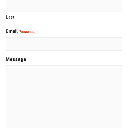
Last
Email
(Required)
Message