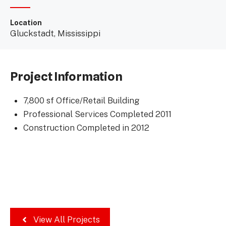
Location
Gluckstadt, Mississippi
Project Information
7,800 sf Office/Retail Building
Professional Services Completed 2011
Construction Completed in 2012
View All Projects