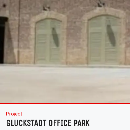
Project
GLUCKSTADT OFFICE PARK