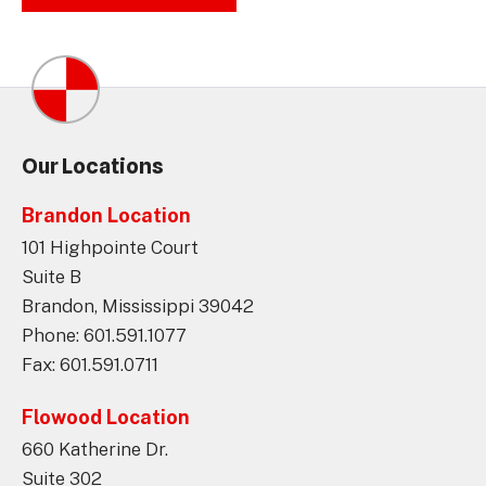
Our Locations
Brandon Location
101 Highpointe Court
Suite B
Brandon, Mississippi 39042
Phone: 601.591.1077
Fax: 601.591.0711
Flowood Location
660 Katherine Dr.
Suite 302