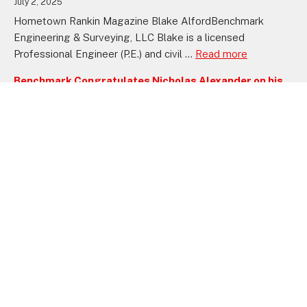
July 2, 2025
Hometown Rankin Magazine Blake AlfordBenchmark
Engineering & Surveying, LLC Blake is a licensed
Professional Engineer (P.E.) and civil ...
Read more
Benchmark Congratulates Nicholas Alexander on his
Recent Professional Engineer Certification
September 11, 2024
FLOWOOD, MS—Benchmark Engineering & Surveying, Inc.
proudly announces that Nicholas Alexander has obtained
his Professional Engineer (PE) license, ...
Read more
Benchmark Celebrates Jeff Bagley’s Achievement of
Professional Engineer Certification
August 22, 2024
FLOWOOD, MS—Benchmark proudly announces that Jeff
Bagley, a dedicated team member, has successfully
obtained his Professional Engineer (PE) ...
Read more