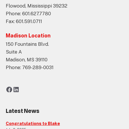
Flowood, Mississippi 39232
Phone: 601.627.7780
Fax: 601.591.0711
Madison Location
150 Fountains Blvd.
Suite A
Madison, MS 39110
Phone: 769-289-0031
Facebook
LinkedIn
Latest News
Congratulations to Blake